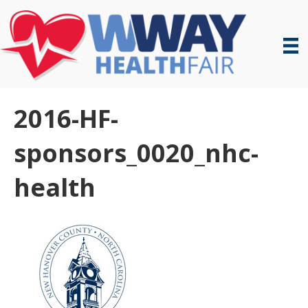
2016-HF-
sponsors_0020_nhc-
health