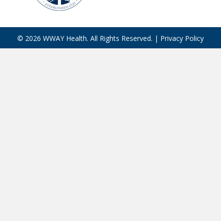
© 2026 WWAY Health. All Rights Reserved. |
Privacy Policy