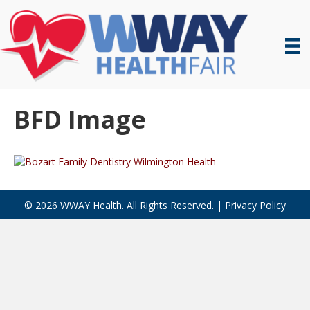
BFD Image
© 2026 WWAY Health. All Rights Reserved. |
Privacy Policy