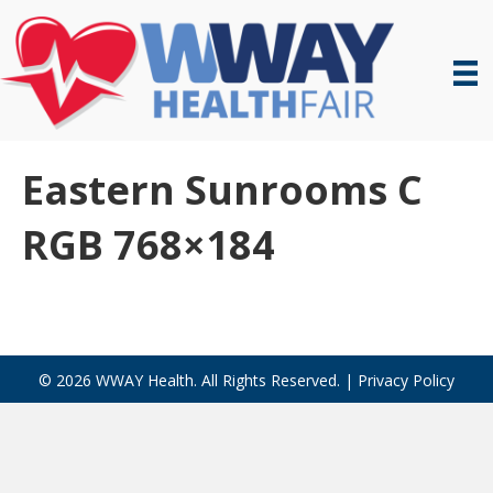
Eastern Sunrooms C
RGB 768×184
© 2026 WWAY Health. All Rights Reserved. |
Privacy Policy